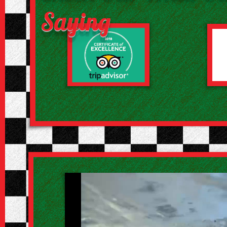
Saying