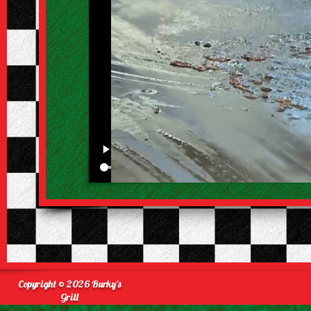
Copyright © 2026 Burky's
Grill