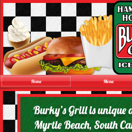
Home
Menu
Burky’s Grill is unique 
Myrtle Beach, South Caro