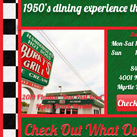
1950’s dining experience th
Su
Mon-Sat 
Sun 11:
84
4001 
Myrtle
2019 FInalist "Best Fast Food"
Check
Myrtle Beach Herald
Check Out What Ou